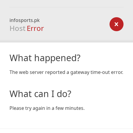
infosports.pk
Host
Error
What happened?
The web server reported a gateway time-out error.
What can I do?
Please try again in a few minutes.