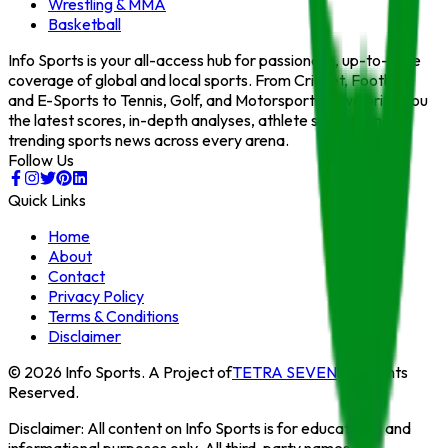
Wrestling & MMA
Basketball
Info Sports is your all-access hub for passionate, up-to-date
coverage of global and local sports. From Cricket, Football,
and E-Sports to Tennis, Golf, and Motorsports — we bring you
the latest scores, in-depth analyses, athlete stories, and
trending sports news across every arena.
Follow Us
Quick Links
Home
About
Contact
Privacy Policy
Terms & Conditions
Disclaimer
©
2026
Info Sports
. A Project of
TETRA SEVEN
. All Rights
Reserved.
Disclaimer:
All content on
Info Sports
is for educational and
informational purposes only. All third-party names,