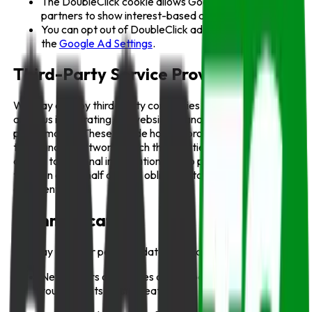
The DoubleClick cookie allows Google and its
partners to show interest-based ads.
You can opt out of DoubleClick advertising by visiting
the
Google Ad Settings
.
Third-Party Service Providers
We may employ third-party companies or individuals to
assist us in operating our website or analyzing
performance. These include hosting providers, analytics
tools, and ad networks. Such third parties may have limited
access to personal information only to perform specific
tasks on our behalf and are obligated to maintain
confidentiality.
Communications
We may use your personal data to send:
Newsletters or updates about sports events,
tournaments, or site features;