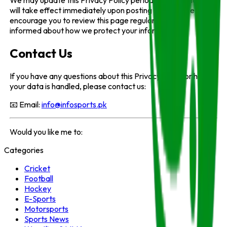
will take effect immediately upon posting to this page. We
encourage you to review this page regularly to stay
informed about how we protect your information.
Contact Us
If you have any questions about this Privacy Policy or how
your data is handled, please contact us:
📧 Email:
info@infosports.pk
Would you like me to:
Categories
Cricket
Football
Hockey
E-Sports
Motorsports
Sports News