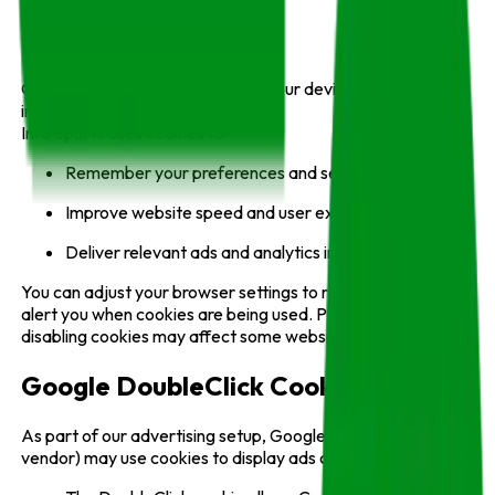
Cookies
Cookies are small files stored on your device that help
improve browsing experience.
Info Sports uses cookies to:
Remember your preferences and sessions;
Improve website speed and user experience;
Deliver relevant ads and analytics insights.
You can adjust your browser settings to refuse cookies or
alert you when cookies are being used. Please note that
disabling cookies may affect some website features.
Google DoubleClick Cookie
As part of our advertising setup, Google (a third-party
vendor) may use cookies to display ads on Info Sports.