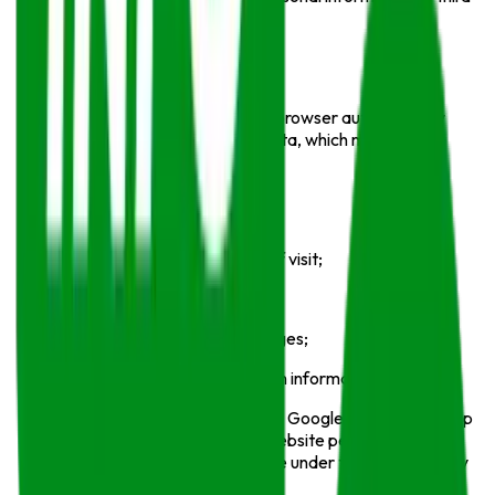
parties.
Log Data
When you visit
Info Sports
, your browser automatically
sends information known as log data, which may include:
Your IP address;
Browser type and version;
Pages visited and duration of visit;
Date and time of access;
Referring pages and exit pages;
Device and operating system information.
We may use analytics tools such as Google Analytics to help
understand visitor behavior and website performance.
These third-party services operate under their own privacy
policies.