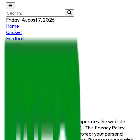
Friday, August 7, 2026
Home
Cricket
Football
Hockey
E-Sports
Motorsports
Sports News
Wrestling & MMA
Basketball
Tennis
Golf
Privacy Policy
Info Sports
(“we”, “us”, or “our”) operates the website
https://infosports.pk
(the “Service”). This Privacy Policy
explains how we collect, use, and protect your personal