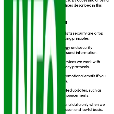
information when you use our Service. By accessing or using
our website, you agree to the practices described in this
Policy.
Our Privacy Principles
At
Info Sports
, your privacy and data security are a top
priority. We operate with the following principles:
We use appropriate technology and security
measures to protect your personal information.
We ensure any third-party services we work with
follow strict security and privacy protocols.
We only send marketing or promotional emails if you
have opted in to receive them.
You may receive service-related updates, such as
notifications or important announcements.
We collect and process personal data only when we
have a legitimate business reason and lawful basis.