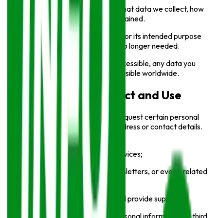
We are transparent about what data we collect, how
it’s used, and how long it’s retained.
Personal data is used solely for its intended purpose
and securely deleted when no longer needed.
As our website is globally accessible, any data you
share may be processed or visible worldwide.
Information We Collect and Use
While using our Service, we may request certain personal
information, such as your email address or contact details.
This information may be used to:
Improve our website and services;
Communicate updates, newsletters, or event-related
information;
Respond to user inquiries and provide support.
We will never sell or trade your personal information to third