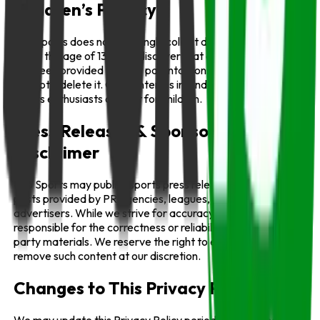
Children’s Privacy
Info Sports does not knowingly collect data from children
under the age of 13. If we discover that a child’s information
has been provided without parental consent, we will
promptly delete it. Our content is intended for general
sports enthusiasts and not for children.
Press Releases & Sponsored Content
Disclaimer
Info Sports may publish sports press releases or sponsored
posts provided by PR agencies, leagues, or
advertisers. While we strive for accuracy, we are not
responsible for the correctness or reliability of such third-
party materials. We reserve the right to edit, label, or
remove such content at our discretion.
Changes to This Privacy Policy
We may update this Privacy Policy periodically. All changes