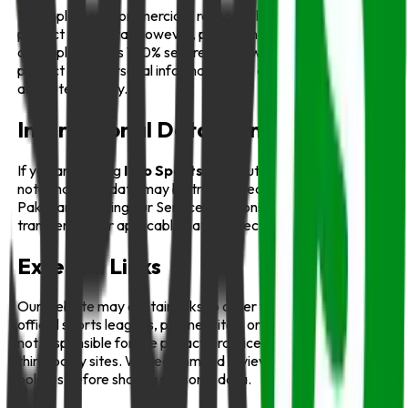
We implement commercially reasonable safeguards to
protect your data. However, please understand that no
online platform is 100% secure. While we work hard to
protect your personal information, we cannot guarantee
absolute security.
International Data Transfers
If you are visiting
Info Sports
from outside Pakistan, please
note that your data may be transferred to and processed in
Pakistan. By using our Service, you consent to such
transfers under applicable data protection laws.
External Links
Our website may contain links to other websites, such as
official sports leagues, partner sites, or sponsors. We are
not responsible for the privacy practices or content of these
third-party sites. We recommend reviewing their privacy
policies before sharing personal data.