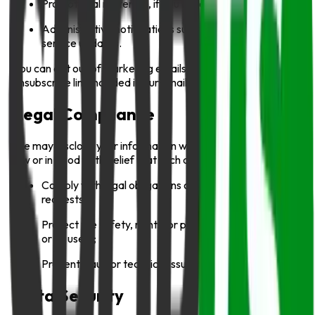
Promotional materials, if you have opted in;
Administrative notifications such as account or
service updates.
You can opt out of marketing emails anytime via the
unsubscribe link included in our emails.
Legal Compliance
We may disclose your information when required to do so by
law or in good faith belief that such action is necessary to:
Comply with legal obligations or government
requests;
Protect the safety, rights, or property of Info Sports
or its users;
Prevent fraud or technical issues.
Data Security