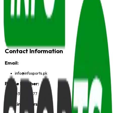
Name
Email
Subject
Message
Send Message
Contact Information
Email:
info@infosports.pk
Phone Number:
03115917777
Working Hours: