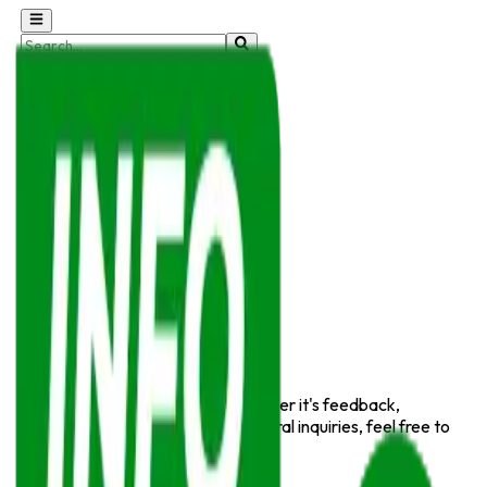
Sunday, August 9, 2026
Home
Cricket
Football
Hockey
E-Sports
Motorsports
Sports News
Wrestling & MMA
Basketball
Tennis
Golf
Contact Us
We'd love to hear from you! Whether it's feedback,
partnership opportunities, or general inquiries, feel free to
reach out.