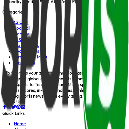
Monday - Friday: 9:00 AM - 6:00 PM
Categories
Cricket
Football
Hockey
E-Sports
Motorsports
Sports News
Wrestling & MMA
Basketball
Info Sports is your all-access hub for passionate, up-to-date
coverage of global and local sports. From Cricket, Football,
and E-Sports to Tennis, Golf, and Motorsports — we bring you
the latest scores, in-depth analyses, athlete stories, and
trending sports news across every arena.
Follow Us
Quick Links
Home